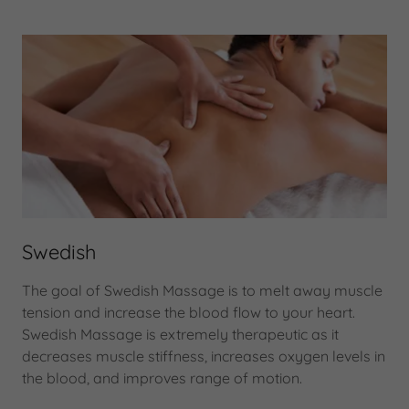
Swedish
The goal of Swedish Massage is to melt away muscle
tension and increase the blood flow to your heart.
Swedish Massage is extremely therapeutic as it
decreases muscle stiffness, increases oxygen levels in
the blood, and improves range of motion.