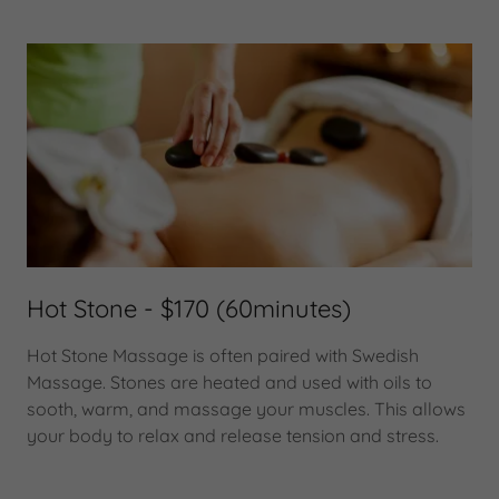
Hot Stone - $170 (60minutes)
Hot Stone Massage is often paired with Swedish
Massage. Stones are heated and used with oils to
sooth, warm, and massage your muscles. This allows
your body to relax and release tension and stress.