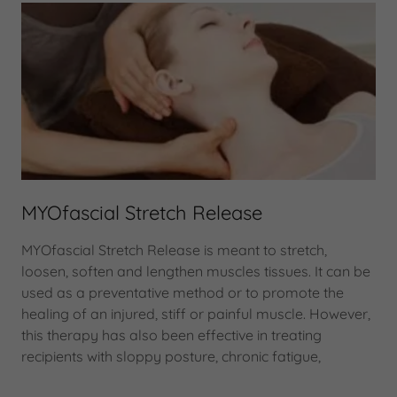
MYOfascial Stretch Release
MYOfascial Stretch Release is meant to stretch,
loosen, soften and lengthen muscles tissues. It can be
used as a preventative method or to promote the
healing of an injured, stiff or painful muscle. However,
this therapy has also been effective in treating
recipients with sloppy posture, chronic fatigue,