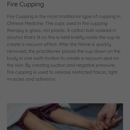
Fire Cupping
Fire Cupping is the most traditional type of cupping in
Chinese Medicine. The cups used in fire cupping
therapy is glass, not plastic. A cotton ball soaked in
alcohol that's lit on fire is held briefly inside the cup to
create a vacuum effect. After the flame is quickly
removed, the practitioner places the cup down on the
body in one swift motion to create a vacuum seal on
the skin. By creating suction and negative pressure,
fire cupping is used to release restricted fascia, tight
muscles and adhesion.