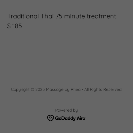
Traditional Thai 75 minute treatment
$ 185
Copyright © 2025 Massage by Rhea - All Rights Reserved.
Powered by