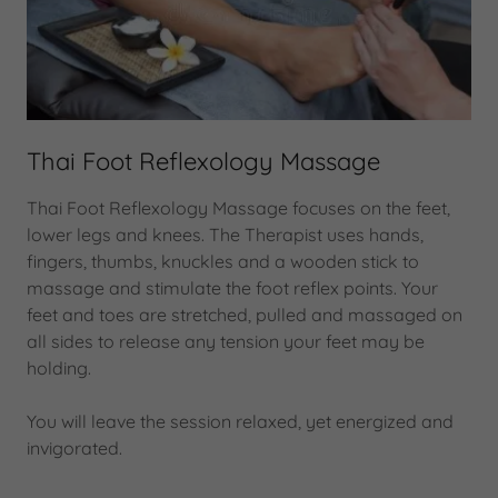
Thai Foot Reflexology Massage
Thai Foot Reflexology Massage focuses on the feet,
lower legs and knees. The Therapist uses hands,
fingers, thumbs, knuckles and a wooden stick to
massage and stimulate the foot reflex points. Your
feet and toes are stretched, pulled and massaged on
all sides to release any tension your feet may be
holding.
You will leave the session relaxed, yet energized and
invigorated.