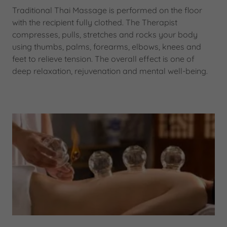
Traditional Thai Massage is performed on the floor
with the recipient fully clothed. The Therapist
compresses, pulls, stretches and rocks your body
using thumbs, palms, forearms, elbows, knees and
feet to relieve tension. The overall effect is one of
deep relaxation, rejuvenation and mental well-being.