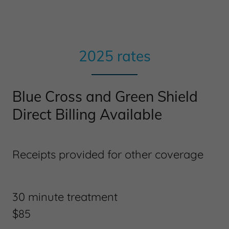
2025 rates
Blue Cross and Green Shield
Direct Billing Available
Receipts provided for other coverage
30 minute treatment
$85