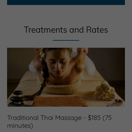
Treatments and Rates
Traditional Thai Massage - $185 (75
minutes)