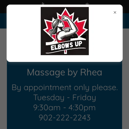
Happy Spring 2025
45 Alderney Drive-1806, Dartmouth Nova Scotia B2Y 2N6
Massage by Rhea
By appointment only please.
Tuesday - Friday
9:30am - 4:30pm
902-222-2243