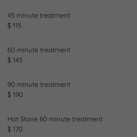
45 minute treatment
$ 115
60 minute treatment
$ 145
90 minute treatment
$ 190
Hot Stone 60 minute treatment
$ 170